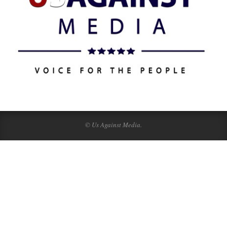
© Us Against Media.