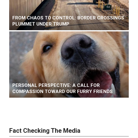
FROM CHAOS TO CONTROL: BORDER CROSSINGS
PLUMMET UNDER TRUMP
PERSONAL PERSPECTIVE: A CALL FOR
COMPASSION TOWARD OUR FURRY FRIENDS
Fact Checking The Media