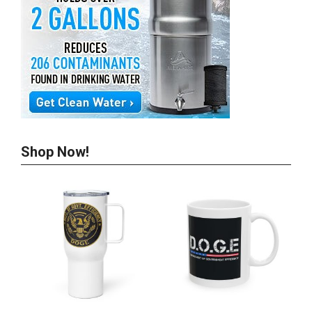
Shop Now!