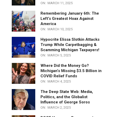
Jocelyn Benson and the Democrat
Scheme to Undermine Michigan’s
Election Integrity
ON:
MARCH 11, 2025
Remembering January 6th: The
Left’s Greatest Hoax Against
America
ON:
MARCH 10, 2025
Hypocrite Elissa Slotkin Attacks
Trump While Carpetbagging &
Scamming Michigan Taxpayers!
ON:
MARCH 5, 2025
Where Did the Money Go?
Michigan’s Missing $3.5 Billion in
COVID Relief Funds
ON:
MARCH 4, 2025
The Deep State Web: Media,
Politics, and the Globalist