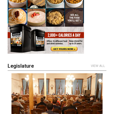
Legislature
VIEW ALL