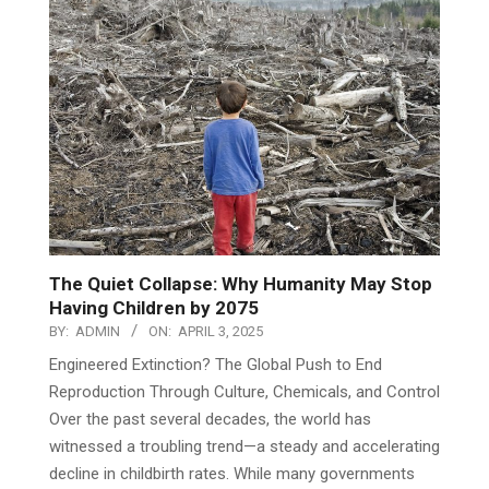
Investigative Reports
VIEW ALL
The Quiet Collapse: Why Humanity May Stop
Having Children by 2075
BY:
ADMIN
ON:
APRIL 3, 2025
Engineered Extinction? The Global Push to End
Reproduction Through Culture, Chemicals, and Control
Over the past several decades, the world has