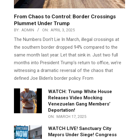
From Chaos to Control: Border Crossings
Plummet Under Trump
BY:
ADMIN
ON:
APRIL 3, 2025
The Numbers Don’t Lie In March, illegal crossings at
the southern border dropped 94% compared to the
same month last year. Let that sink in. Just two full
months into President Trump’s return to office, we’re
witnessing a dramatic reversal of the chaos that
defined Joe Biden’s border policy. From
WATCH: Trump White House
Releases Video Mocking
Venezuelan Gang Members’
Deportation!
ON:
MARCH 17, 2025