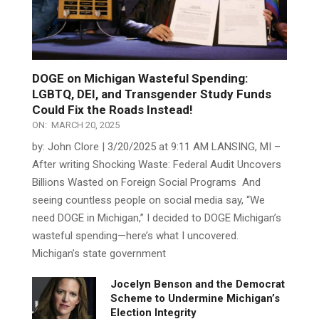
DOGE on Michigan Wasteful Spending:
LGBTQ, DEI, and Transgender Study Funds
Could Fix the Roads Instead!
ON:
MARCH 20, 2025
by: John Clore | 3/20/2025 at 9:11 AM LANSING, MI –
After writing Shocking Waste: Federal Audit Uncovers
Billions Wasted on Foreign Social Programs And
seeing countless people on social media say, “We
need DOGE in Michigan,” I decided to DOGE Michigan’s
wasteful spending—here’s what I uncovered.
Michigan’s state government