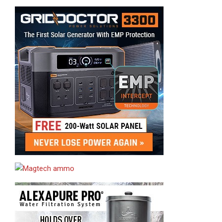
Sponsor