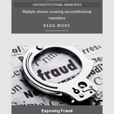
Mandates
UNCONSTITUTIONAL MANDATES
Multiple stories covering unconstitutional
mandates
READ MORE