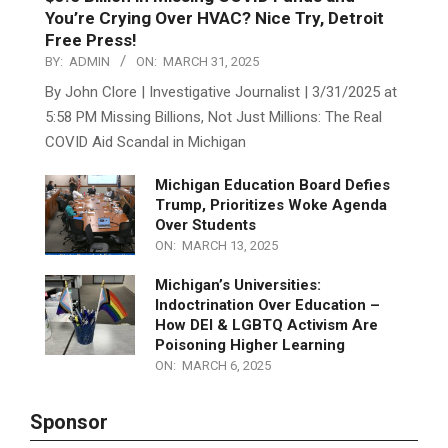
$3.5 Billion in Missing COVID Funds and
You’re Crying Over HVAC? Nice Try, Detroit
Free Press!
BY:
ADMIN
ON:
MARCH 31, 2025
By John Clore | Investigative Journalist | 3/31/2025 at
5:58 PM Missing Billions, Not Just Millions: The Real
COVID Aid Scandal in Michigan
Michigan Education Board Defies
Trump, Prioritizes Woke Agenda
Over Students
ON:
MARCH 13, 2025
Michigan’s Universities:
Indoctrination Over Education –
How DEI & LGBTQ Activism Are
Poisoning Higher Learning
ON:
MARCH 6, 2025