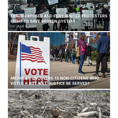
FRAUD EXPOSED AND FURY IGNITED PROTESTERS
FIGHT TO SAVE BROKEN SYSTEM
On:
April 5, 2025
MICHIGAN UNCOVERS 15 NON-CITIZENS WHO
VOTED — BUT WILL JUSTICE BE SERVED?