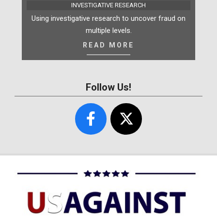
Exposing Fraud
INVESTIGATIVE RESEARCH
Using investigative research to uncover fraud on
multiple levels.
READ MORE
Follow Us!