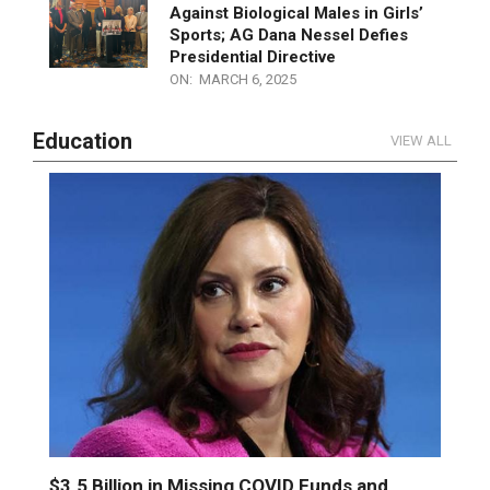
ON:
MARCH 15, 2025
Michigan GOP Leaders Stand Firm
Against Biological Males in Girls’
Sports; AG Dana Nessel Defies
Presidential Directive
ON:
MARCH 6, 2025
Education
VIEW ALL