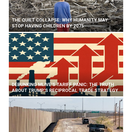
THE QUIET COLLAPSE: WHY HUMANITY MAY
STOP HAVING CHILDREN BY 2075
DEBUNKING MLIVE’S TARIFF PANIC: THE TRUTH
ABOUT TRUMP’S RECIPROCAL TRADE STRATEGY