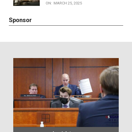
Sunshine Laws in the Dark: Why
Michigan Ranks Worst for
Transparency
ON:
MARCH 25, 2025
Sponsor