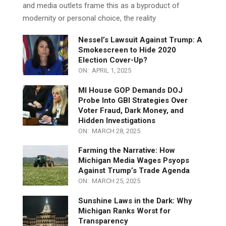
witnessed a troubling trend—a steady and accelerating
decline in childbirth rates. While many governments
and media outlets frame this as a byproduct of
modernity or personal choice, the reality
Nessel’s Lawsuit Against Trump: A
Smokescreen to Hide 2020
Election Cover-Up?
ON:
APRIL 1, 2025
MI House GOP Demands DOJ
Probe Into GBI Strategies Over
Voter Fraud, Dark Money, and
Hidden Investigations
ON:
MARCH 28, 2025
Farming the Narrative: How
Michigan Media Wages Psyops
Against Trump’s Trade Agenda
ON:
MARCH 25, 2025