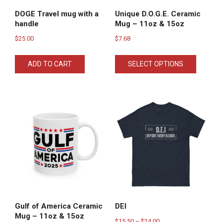
DOGE Travel mug with a
Unique D.O.G.E. Ceramic
handle
Mug – 11oz & 15oz
$
25.00
$
7.68
This
ADD TO CART
SELECT OPTIONS
product
has
multiple
variants
The
options
may
be
chosen
on
the