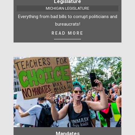
Legislature
MICHIGAN LEGISLATURE
Everything from bad bills to corrupt politicians and
bureaucrats!
READ MORE