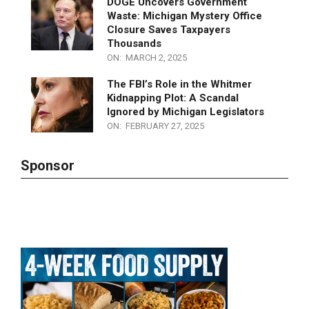
Influence of George Soros
ON:
MARCH 2, 2025
DOGE Uncovers Government
Waste: Michigan Mystery Office
Closure Saves Taxpayers
Thousands
ON:
MARCH 2, 2025
The FBI’s Role in the Whitmer
Kidnapping Plot: A Scandal
Ignored by Michigan Legislators
ON:
FEBRUARY 27, 2025
Sponsor