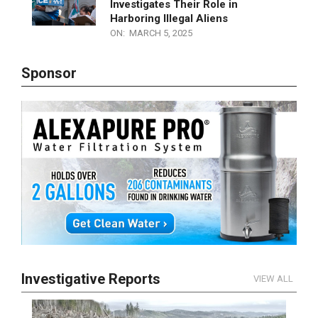
WATCH LIVE! Sanctuary City
Mayors Under Siege! Congress
Investigates Their Role in
Harboring Illegal Aliens
ON:
MARCH 5, 2025
Sponsor