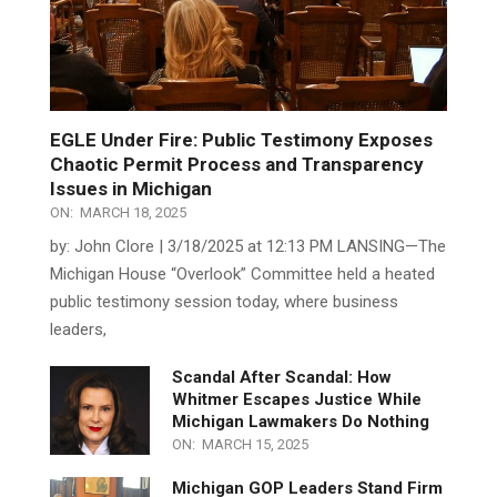
EGLE Under Fire: Public Testimony Exposes
Chaotic Permit Process and Transparency
Issues in Michigan
ON:
MARCH 18, 2025
by: John Clore | 3/18/2025 at 12:13 PM LANSING—The
Michigan House “Overlook” Committee held a heated
public testimony session today, where business
leaders,
Scandal After Scandal: How
Whitmer Escapes Justice While
Michigan Lawmakers Do Nothing