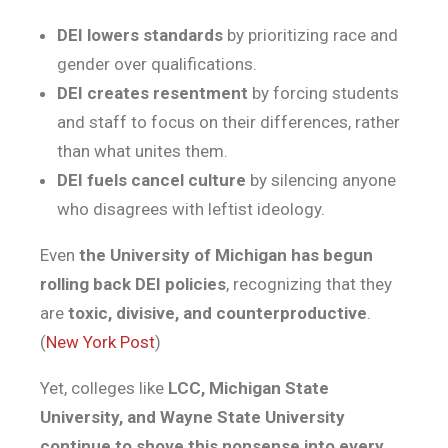
DEI lowers standards
by prioritizing race and
gender over qualifications.
DEI creates resentment
by forcing students
and staff to focus on their differences, rather
than what unites them.
DEI fuels cancel culture
by silencing anyone
who disagrees with leftist ideology.
Even
the University of Michigan has begun
rolling back DEI policies
, recognizing that they
are
toxic, divisive, and counterproductive
.
(
New York Post
)
Yet, colleges like
LCC, Michigan State
University, and Wayne State University
continue to shove this nonsense into every