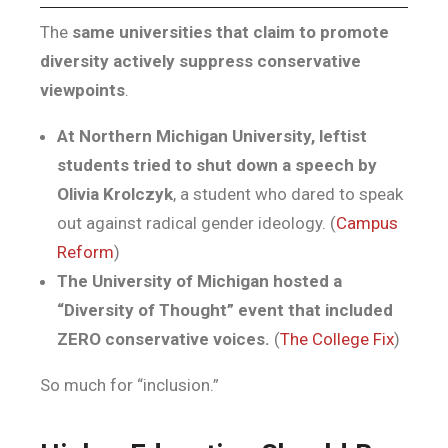
The
same universities that claim to promote
diversity actively suppress conservative
viewpoints
.
At Northern Michigan University, leftist
students tried to shut down a speech by
Olivia Krolczyk
, a student who dared to speak
out against radical gender ideology. (
Campus
Reform
)
The University of Michigan hosted a
“Diversity of Thought” event that included
ZERO conservative voices.
(
The College Fix
)
So much for “inclusion.”