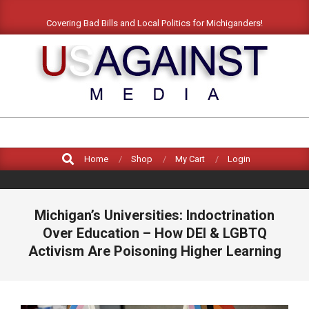
Covering Bad Bills and Local Politics for Michiganders!
US
AGAINST
MEDIA
Home
Shop
My Cart
Login
Michigan’s Universities: Indoctrination
Over Education – How DEI & LGBTQ
Activism Are Poisoning Higher Learning