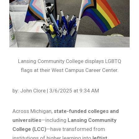
Lansing Community College displays LGBTQ
flags at their West Campus Career Center.
by: John Clore | 3/6/2025 at 9:34 AM
Across Michigan,
state-funded colleges and
universities
—including
Lansing Community
College (LCC)
—have transformed from
institutions of higher learning into
leftist