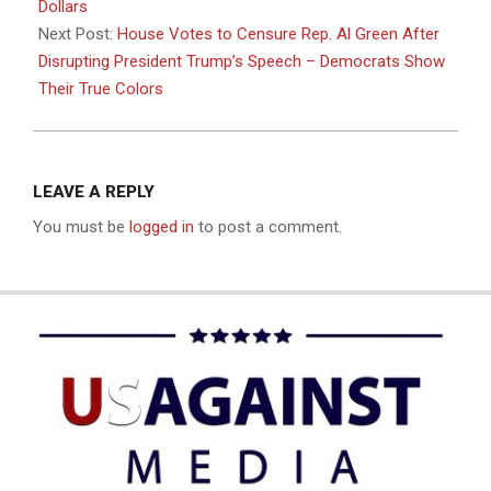
Dollars
Next Post:
House Votes to Censure Rep. Al Green After
Disrupting President Trump’s Speech – Democrats Show
Their True Colors
LEAVE A REPLY
You must be
logged in
to post a comment.