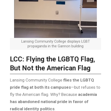
Lansing Community College displays LGBT
propaganda in the Gannon building
LCC: Flying the LGBTQ Flag,
But Not the American Flag
Lansing Community College
flies the LGBTQ
pride flag at both its campuses
—but refuses to
fly the American flag. Why? Because
academia
has abandoned national pride in favor of
radical identity politics
.