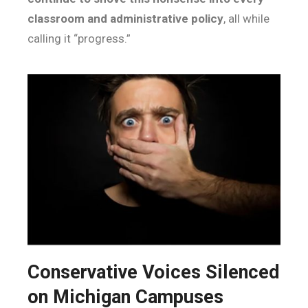
classroom and administrative policy
, all while
calling it “progress.”
Conservative Voices Silenced
on Michigan Campuses