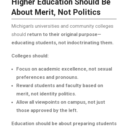
Higher Education Should Be
About Merit, Not Politics
Michigan’s universities and community colleges
should
return to their original purpose—
educating students, not indoctrinating them.
Colleges should:
Focus on academic excellence, not sexual
preferences and pronouns.
Reward students and faculty based on
merit, not identity politics.
Allow all viewpoints on campus, not just
those approved by the left.
Education should be about preparing students