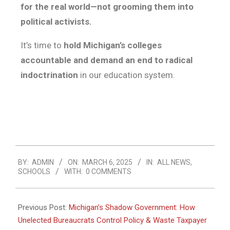
for the real world—not grooming them into
political activists.
It’s time to
hold Michigan’s colleges
accountable and demand an end to radical
indoctrination
in our education system.
BY:
ADMIN
ON:
MARCH 6, 2025
IN:
ALL NEWS
,
SCHOOLS
WITH:
0 COMMENTS
Previous Post:
Michigan’s Shadow Government: How
Unelected Bureaucrats Control Policy & Waste Taxpayer