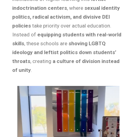
indoctrination centers
, where
sexual identity
politics, radical activism, and divisive DEI
policies
take priority over actual education.
Instead of
equipping students with real-world
skills
, these schools are
shoving LGBTQ
ideology and leftist politics down students’
throats
, creating
a culture of division instead
of unity
.