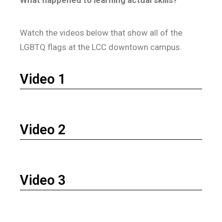
What happened to learning actual skills?
Watch the videos below that show all of the
LGBTQ flags at the LCC downtown campus.
Video 1
Video 2
Video 3