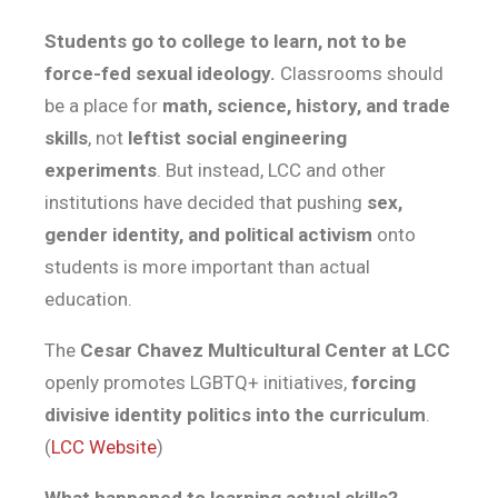
Students go to college to learn, not to be
force-fed sexual ideology.
Classrooms should
be a place for
math, science, history, and trade
skills
, not
leftist social engineering
experiments
. But instead, LCC and other
institutions have decided that pushing
sex,
gender identity, and political activism
onto
students is more important than actual
education.
The
Cesar Chavez Multicultural Center at LCC
openly promotes LGBTQ+ initiatives,
forcing
divisive identity politics into the curriculum
.
(
LCC Website
)