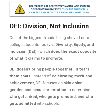
DEI: Division, Not Inclusion
One of the biggest frauds being shoved onto
college students today is
Diversity, Equity, and
Inclusion (DEI)
—which
does the exact opposite
of what it claims to promote
.
DEI doesn’t bring people together—it tears
them apart.
Instead of
celebrating merit and
achievement
, DEI focuses on
skin color,
gender, and sexual orientation
to determine
who gets hired, who gets promoted, and who
gets admitted
into schools.