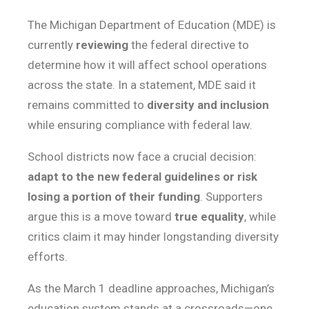
The Michigan Department of Education (MDE) is
currently
reviewing
the federal directive to
determine how it will affect school operations
across the state. In a statement, MDE said it
remains committed to
diversity and inclusion
while ensuring compliance with federal law.
School districts now face a crucial decision:
adapt to the new federal guidelines or risk
losing a portion of their funding
. Supporters
argue this is a move toward
true equality
, while
critics claim it may hinder longstanding diversity
efforts.
As the March 1 deadline approaches, Michigan’s
education system stands at a crossroads—one