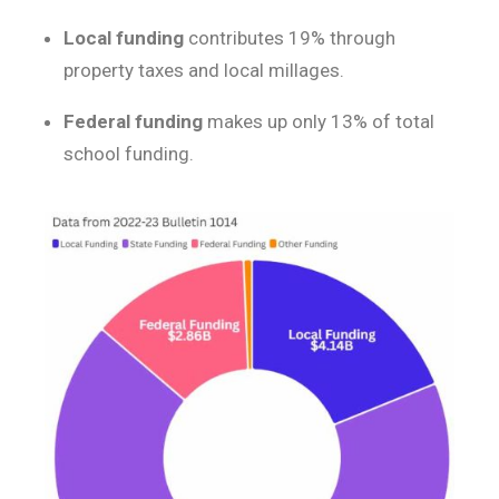
Local funding
contributes 19% through
property taxes and local millages.
Federal funding
makes up only 13% of total
school funding.