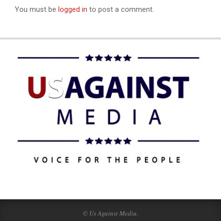
You must be
logged in
to post a comment.
© Us Against Media.