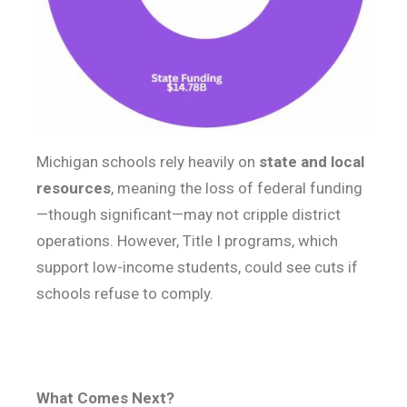
Michigan schools rely heavily on
state and local
resources
, meaning the loss of federal funding
—though significant—may not cripple district
operations. However, Title I programs, which
support low-income students, could see cuts if
schools refuse to comply.
What Comes Next?