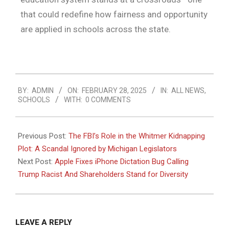
that could redefine how fairness and opportunity
are applied in schools across the state.
BY:
ADMIN
ON:
FEBRUARY 28, 2025
IN:
ALL NEWS
,
SCHOOLS
WITH:
0 COMMENTS
Previous Post:
The FBI’s Role in the Whitmer Kidnapping
Plot: A Scandal Ignored by Michigan Legislators
Next Post:
Apple Fixes iPhone Dictation Bug Calling
Trump Racist And Shareholders Stand for Diversity
LEAVE A REPLY