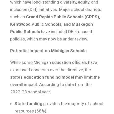
which have long-standing diversity, equity, and
inclusion (DEI) initiatives. Major school districts
such as
Grand Rapids Public Schools (GRPS),
Kentwood Public Schools, and Muskegon
Public Schools
have included DEI-focused
policies, which may now be under review.
Potential Impact on Michigan Schools
While some Michigan education officials have
expressed concerns over the directive, the
state’s
education funding model
may limit the
overall impact. According to data from the
2022-23 school year:
State funding
provides the majority of school
resources (68%).