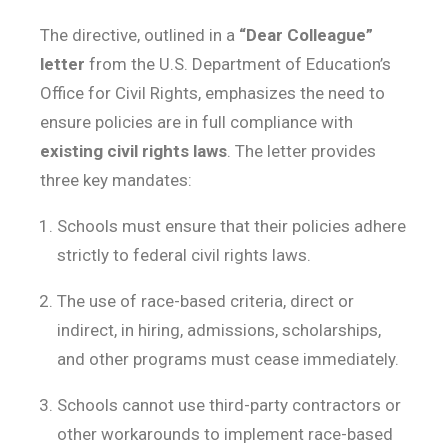
The directive, outlined in a
“Dear Colleague”
letter
from the U.S. Department of Education’s
Office for Civil Rights, emphasizes the need to
ensure policies are in full compliance with
existing civil rights laws
. The letter provides
three key mandates:
Schools must ensure that their policies adhere
strictly to federal civil rights laws.
The use of race-based criteria, direct or
indirect, in hiring, admissions, scholarships,
and other programs must cease immediately.
Schools cannot use third-party contractors or
other workarounds to implement race-based