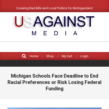
Covering Bad Bills and Local Politics for Michiganders!
US
AGAINST
MEDIA
Home
Shop
My Cart
Login
Michigan Schools Face Deadline to End
Racial Preferences or Risk Losing Federal
Funding