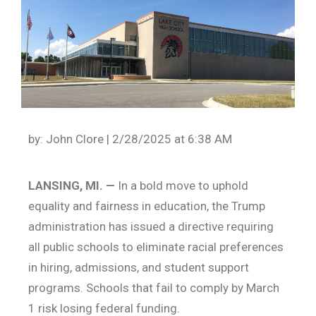
by: John Clore | 2/28/2025 at 6:38 AM
LANSING, MI. —
In a bold move to uphold
equality and fairness in education, the Trump
administration has issued a directive requiring
all public schools to eliminate racial preferences
in hiring, admissions, and student support
programs. Schools that fail to comply by March
1 risk losing federal funding.