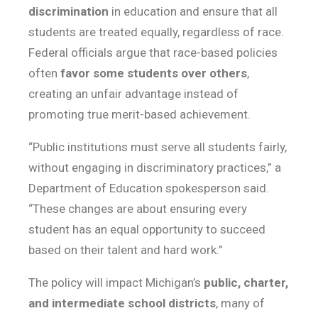
discrimination
in education and ensure that all
students are treated equally, regardless of race.
Federal officials argue that race-based policies
often
favor some students over others
,
creating an unfair advantage instead of
promoting true merit-based achievement.
“Public institutions must serve all students fairly,
without engaging in discriminatory practices,” a
Department of Education spokesperson said.
“These changes are about ensuring every
student has an equal opportunity to succeed
based on their talent and hard work.”
The policy will impact Michigan’s
public, charter,
and intermediate school districts
, many of