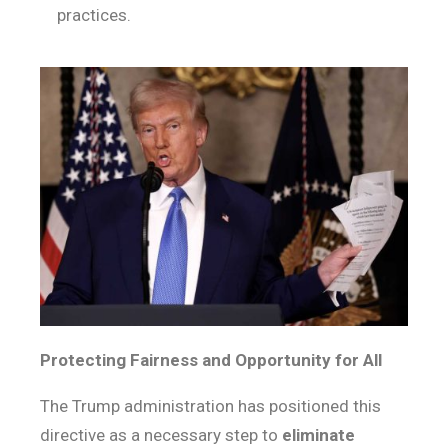
practices.
Protecting Fairness and Opportunity for All
The Trump administration has positioned this
directive as a necessary step to
eliminate