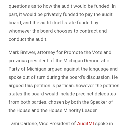
questions as to how the audit would be funded. In
part, it would be privately funded to pay the audit
board, and the audit itself state funded by
whomever the board chooses to contract and
conduct the audit.
Mark Brewer, attorney for Promote the Vote and
previous president of the Michigan Democratic
Party of Michigan argued against the language and
spoke out of turn during the board’s discussion. He
argued this petition is partisan, however the petition
states the board would include precinct delegates
from both parties, chosen by both the Speaker of
the House and the House Minority Leader.
Tami Carlone, Vice President of
AuditMI
spoke in