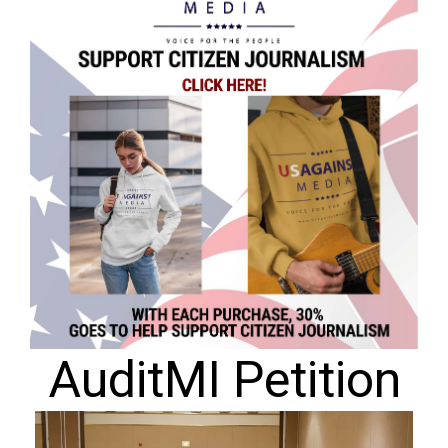
AuditMI Petition