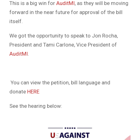
This is a big win for
AuditMI
, as they will be moving
forward in the near future for approval of the bill
itself.
We got the opportunity to speak to Jon Rocha,
President and Tami Carlone, Vice President of
AuditMI
.
You can view the petition, bill language and
donate
HERE
See the hearing below: