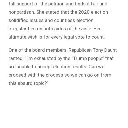
full support of the petition and finds it fair and
nonpartisan. She stated that the 2020 election
solidified issues and countless election
irregularities on both sides of the aisle. Her
ultimate wish is for every legal vote to count.
One of the board members, Republican Tony Daunt
ranted, “I’m exhausted by the “Trump people” that
are unable to accept election results. Can we
proceed with the process so we can go on from
this absurd topic?”