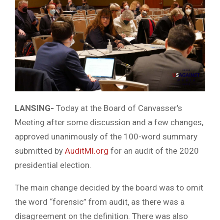
LANSING-
Today at the Board of Canvasser’s
Meeting after some discussion and a few changes,
approved unanimously of the 100-word summary
submitted by
AuditMI.org
for an audit of the 2020
presidential election.
The main change decided by the board was to omit
the word “forensic” from audit, as there was a
disagreement on the definition. There was also