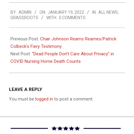
2022-
BY:
ADMIN
ON:
JANUARY 19, 2022
IN:
ALL NEWS
,
01-
GRASSROOTS
WITH:
0 COMMENTS
19
Previous Post:
Chair Johnson Reams Reames/Patrick
Colbeck’s Fiery Testimony
Next Post:
“Dead People Don’t Care About Privacy” in
COVID Nursing Home Death Counts
LEAVE A REPLY
You must be
logged in
to post a comment.