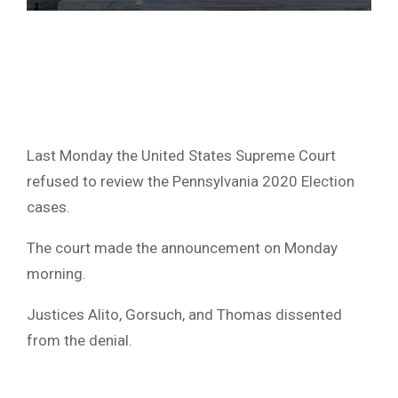
Last Monday the United States Supreme Court
refused to review the Pennsylvania 2020 Election
cases.
The court made the announcement on Monday
morning.
Justices Alito, Gorsuch, and Thomas dissented
from the denial.