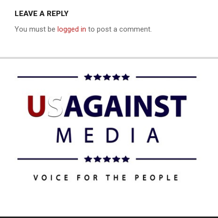
LEAVE A REPLY
You must be
logged in
to post a comment.