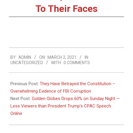
To Their Faces
2021-
BY:
ADMIN
ON:
MARCH 2, 2021
IN:
03-
UNCATEGORIZED
WITH:
0 COMMENTS
02
Previous Post:
They Have Betrayed the Constitution –
Overwhelming Evidence of FBI Corruption
Next Post:
Golden Globes Drops 60% on Sunday Night —
Less Viewers than President Trump’s CPAC Speech
Online