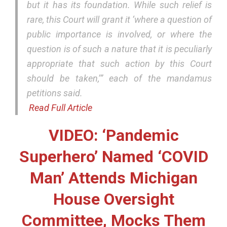
but it has its foundation. While such relief is
rare, this Court will grant it ‘where a question of
public importance is involved, or where the
question is of such a nature that it is peculiarly
appropriate that such action by this Court
should be taken,’” each of the mandamus
petitions said.
Read Full Article
VIDEO: ‘Pandemic
Superhero’ Named ‘COVID
Man’ Attends Michigan
House Oversight
Committee, Mocks Them