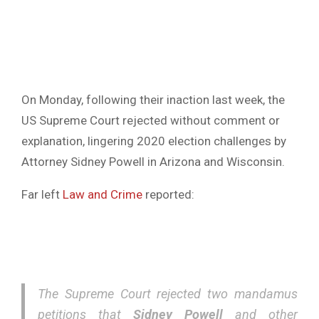
On Monday, following their inaction last week, the
US Supreme Court rejected without comment or
explanation, lingering 2020 election challenges by
Attorney Sidney Powell in Arizona and Wisconsin.
Far left
Law and Crime
reported:
The Supreme Court rejected two mandamus
petitions that
Sidney Powell
and other