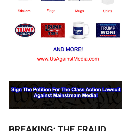
BREAKING: THE FRAUD