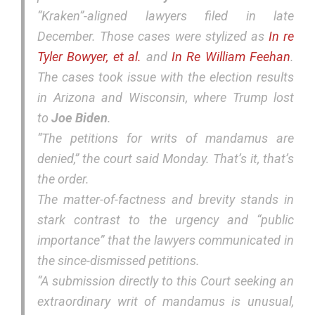
“Kraken”-aligned lawyers filed in late
December. Those cases were stylized as
In re
Tyler Bowyer, et al
.
and
In Re William Feehan
.
The cases took issue with the election results
in Arizona and Wisconsin, where Trump lost
to
Joe Biden
.
“The petitions for writs of mandamus are
denied,” the court said Monday. That’s it, that’s
the order.
The matter-of-factness and brevity stands in
stark contrast to the urgency and “public
importance” that the lawyers communicated in
the since-dismissed petitions.
“A submission directly to this Court seeking an
extraordinary writ of mandamus is unusual,