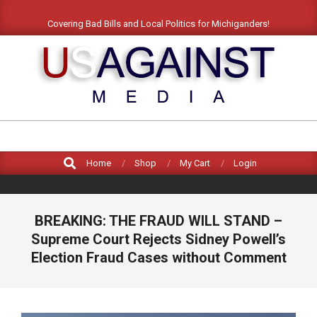
Skip
Covering Bad Bills and Local Politics for Michiganders!
to
content
US
AGAINST
Search
MEDIA
Home
Shop
My Cart
Login
BREAKING: THE FRAUD WILL STAND –
Supreme Court Rejects Sidney Powell’s
Election Fraud Cases without Comment