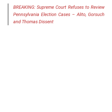
BREAKING: Supreme Court Refuses to Review
Pennsylvania Election Cases – Alito, Gorsuch
and Thomas Dissent