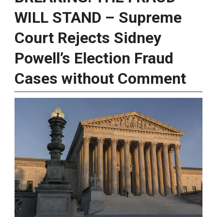
WILL STAND – Supreme
Court Rejects Sidney
Powell’s Election Fraud
Cases without Comment