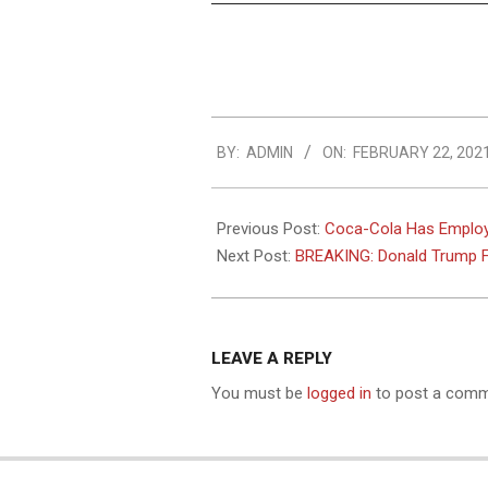
2021-
BY:
ADMIN
ON:
FEBRUARY 22, 202
02-
22
Previous Post:
Coca-Cola Has Employe
Next Post:
BREAKING: Donald Trump Fi
LEAVE A REPLY
You must be
logged in
to post a comm