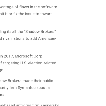
dvantage of flaws in the software
 it or fix the issue to thwart
ing itself the “Shadow Brokers”
d rival nations to add American-
 in 2017, Microsoft Corp
f targeting U.S. election-related
gn.
adow Brokers made their public
curity firm Symantec about a
ars.
ow-based antivirus firm Kaspersky