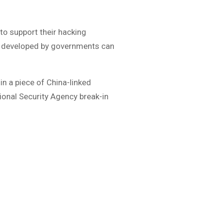
 to support their hacking
e developed by governments can
n a piece of China-linked
ional Security Agency break-in