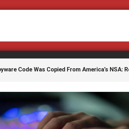
Covering Bad Bills a
pyware Code Was Copied From America’s NSA: R