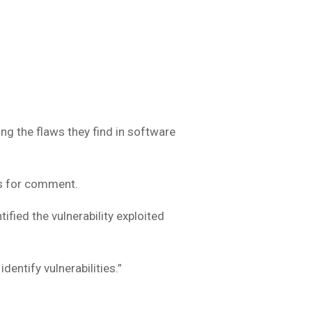
”
g the flaws they find in software
s for comment.
fied the vulnerability exploited
dentify vulnerabilities.”