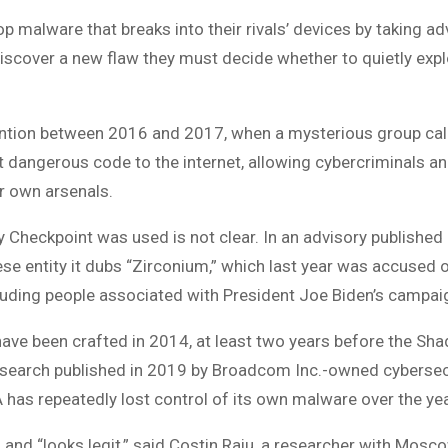
p malware that breaks into their rivals’ devices by taking a
iscover a new flaw they must decide whether to quietly exploit
ntion between 2016 and 2017, when a mysterious group call
dangerous code to the internet, allowing cybercriminals an
ir own arsenals.
Checkpoint was used is not clear. In an advisory published
se entity it dubs “Zirconium,” which last year was accused o
cluding people associated with President Joe Biden’s campai
ave been crafted in 2014, at least two years before the Sh
 research published in 2019 by Broadcom Inc.-owned cyberse
A has repeatedly lost control of its own malware over the ye
 and “looks legit,” said Costin Raiu, a researcher with Mosc