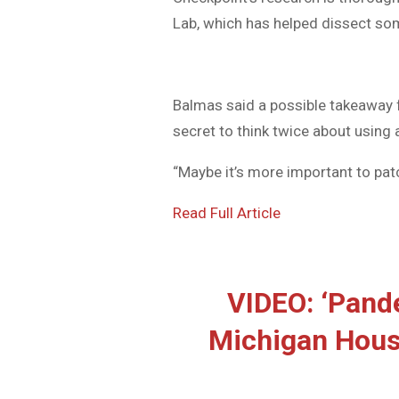
Lab, which has helped dissect so
Balmas said a possible takeaway 
secret to think twice about using a
“Maybe it’s more important to patc
Read Full Article
VIDEO: ‘Pand
Michigan Hous