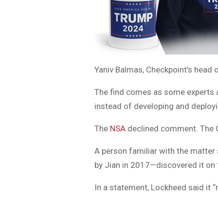
Yaniv Balmas, Checkpoint’s head of
The find comes as some experts a
instead of developing and deployin
The
NSA
declined comment. The 
A person familiar with the matter 
by Jian in 2017—discovered it on t
In a statement, Lockheed said it “r