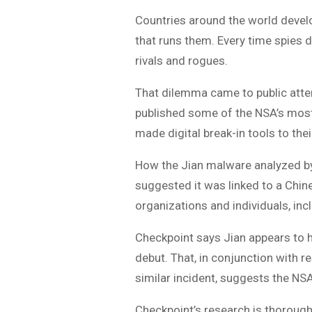
Countries around the world develo
that runs them. Every time spies d
rivals and rogues.
That dilemma came to public atte
published some of the NSA’s most 
made digital break-in tools to the
How the Jian malware analyzed by 
suggested it was linked to a Chine
organizations and individuals, in
Checkpoint says Jian appears to h
debut. That, in conjunction with
similar incident, suggests the NS
Checkpoint’s research is thorough