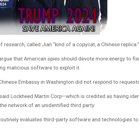
 research, called Jian “kind of a copycat, a Chinese replica.
rgue that American spies should devote more energy to fixin
g malicious software to exploit it.
Chinese Embassy in Washington did not respond to request
said Lockheed Martin Corp—which is credited as having identi
he network of an unidentified third party.
outinely evaluates third-party software and technologies to i