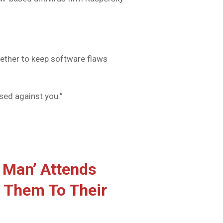
ether to keep software flaws
used against you.”
 Man’ Attends
 Them To Their