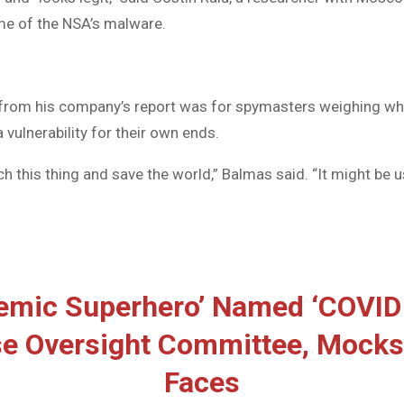
me of the NSA’s malware.
from his company’s report was for spymasters weighing wh
 vulnerability for their own ends.
h this thing and save the world,” Balmas said. “It might be 
emic Superhero’ Named ‘COVID
e Oversight Committee, Mocks
Faces