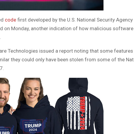
ed
code
first developed by the U.S. National Security Agency
id on Monday, another indication of how malicious softwar
.
re Technologies issued a report noting that some features i
milar they could only have been stolen from some of the Nat
7.