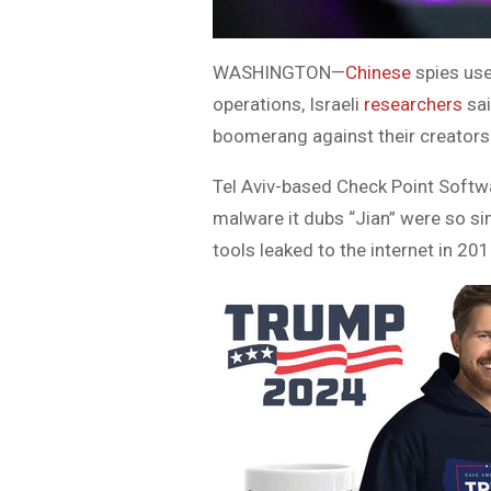
WASHINGTON—
Chinese
spies us
operations, Israeli
researchers
sa
boomerang against their creators
Tel Aviv-based Check Point Softwa
malware it dubs “Jian” were so si
tools leaked to the internet in 201