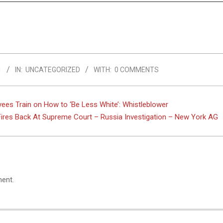
1
IN:
UNCATEGORIZED
WITH:
0 COMMENTS
es Train on How to ‘Be Less White’: Whistleblower
res Back At Supreme Court – Russia Investigation – New York AG
ent.