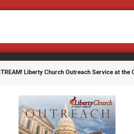
Covering B
STREAM! Liberty Church Outreach Service at the C