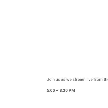
Join us as we stream live from th
5:00 – 8:30 PM