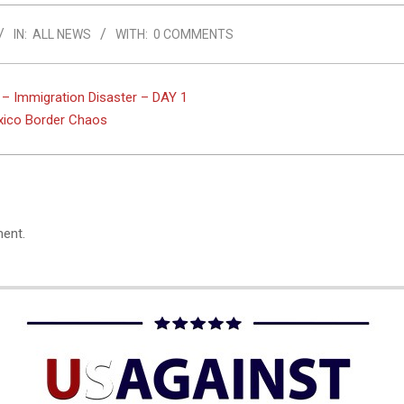
IN:
ALL NEWS
WITH:
0 COMMENTS
 – Immigration Disaster – DAY 1
xico Border Chaos
ent.