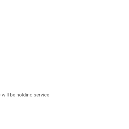
will be holding service