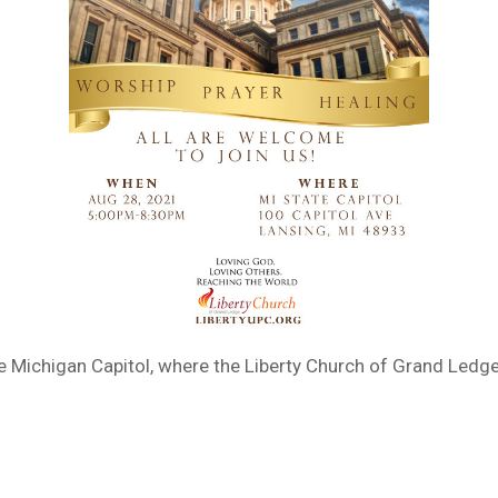
e Michigan Capitol, where the Liberty Church of Grand Ledge 