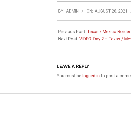
2021-
BY:
ADMIN
ON:
AUGUST 28, 2021
08-
28
Previous Post:
Texas / Mexico Border
Next Post:
VIDEO: Day 2 – Texas / Me
LEAVE A REPLY
You must be
logged in
to post a comm