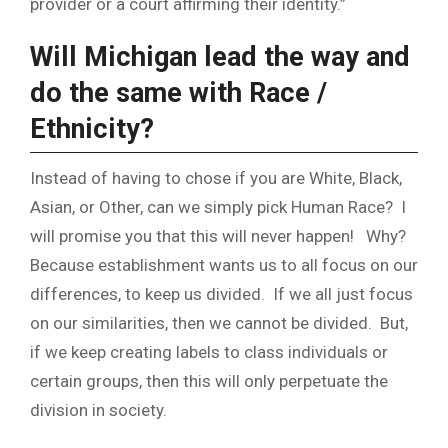
provider or a court affirming their identity.”
Will Michigan lead the way and
do the same with Race /
Ethnicity?
Instead of having to chose if you are White, Black,
Asian, or Other, can we simply pick Human Race? I
will promise you that this will never happen! Why?
Because establishment wants us to all focus on our
differences, to keep us divided. If we all just focus
on our similarities, then we cannot be divided. But,
if we keep creating labels to class individuals or
certain groups, then this will only perpetuate the
division in society.