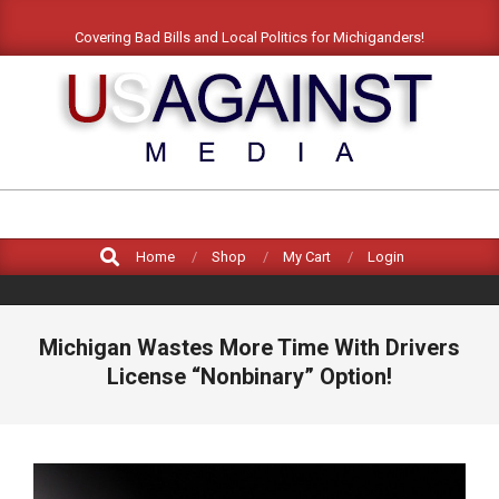
Skip
Covering Bad Bills and Local Politics for Michiganders!
to
content
US
AGAINST
Search
MEDIA
Home
Shop
My Cart
Login
Michigan Wastes More Time With Drivers
License “Nonbinary” Option!