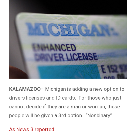
KALAMAZOO
– Michigan is adding a new option to
drivers licenses and ID cards. For those who just
cannot decide if they are a man or woman, these
people will be given a 3rd option. “Nonbinary”
As News 3 reported: