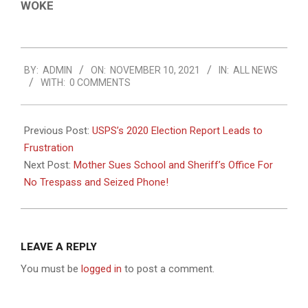
WOKE
2021-
BY:
ADMIN
ON:
NOVEMBER 10, 2021
IN:
ALL NEWS
11-
WITH:
0 COMMENTS
10
Previous Post:
USPS’s 2020 Election Report Leads to
Frustration
Next Post:
Mother Sues School and Sheriff’s Office For
No Trespass and Seized Phone!
LEAVE A REPLY
You must be
logged in
to post a comment.