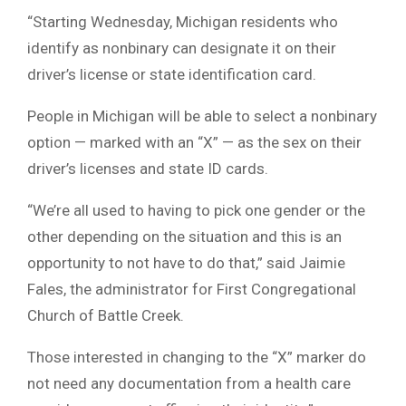
“
Starting Wednesday, Michigan residents who
identify as nonbinary can designate it on their
driver’s license or state identification card.
People in Michigan will be able to select a nonbinary
option — marked with an “X” — as the sex on their
driver’s licenses and state ID cards.
“We’re all used to having to pick one gender or the
other depending on the situation and this is an
opportunity to not have to do that,” said Jaimie
Fales, the administrator for First Congregational
Church of Battle Creek.
Those interested in changing to the “X” marker do
not need any documentation from a health care