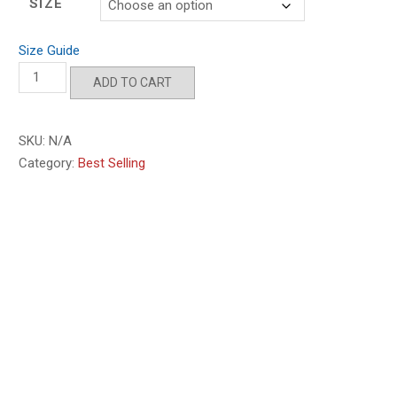
SIZE
Size Guide
Gulf
ADD TO CART
of
America
'25
SKU:
N/A
quantity
Category:
Best Selling