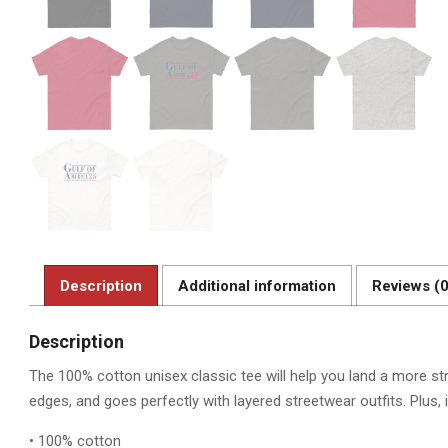
Description
Additional information
Reviews (0
Description
The 100% cotton unisex classic tee will help you land a more stru
edges, and goes perfectly with layered streetwear outfits. Plus, i
• 100% cotton