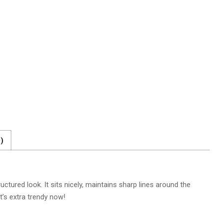
)
ctured look. It sits nicely, maintains sharp lines around the
t’s extra trendy now!