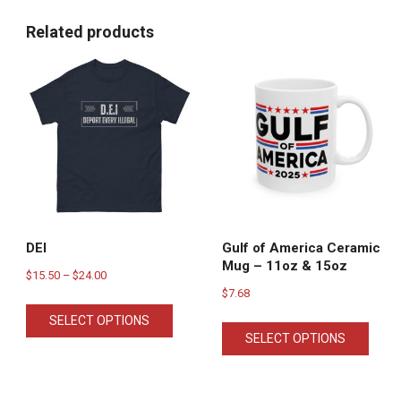
Related products
DEI
Gulf of America Ceramic
Mug – 11oz & 15oz
Price
$
15.50
–
$
24.00
$
7.68
range:
This
This
$15.50
SELECT OPTIONS
product
SELECT OPTIONS
produ
through
has
has
$24.00
multiple
multi
variants.