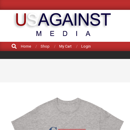
Skip
to
content
US
Search
Home
Shop
My Cart
Login
AGAINST
MEDIA