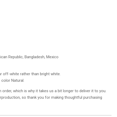
nican Republic, Bangladesh, Mexico
r off-white rather than bright white.
 color Natural.
rder, which is why it takes us a bit longer to deliver it to you.
rproduction, so thank you for making thoughtful purchasing