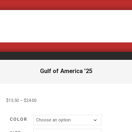
Covering Bad B
Gulf of America ’25
Price
$
15.50
–
$
24.00
range:
$15.50
COLOR
through
$24.00