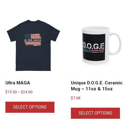
Ultra MAGA
Unique D.O.G.E. Ceramic
Mug – 11oz & 15oz
Price
$
15.50
–
$
24.00
$
7.68
range:
This
This
$15.50
SELECT OPTIONS
product
SELECT OPTIONS
ct
produc
through
has
has
$24.00
multiple
ple
multipl
variants.