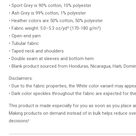
• Sport Grey is 90% cotton, 10% polyester
• Ash Grey is 99% cotton, 1% polyester
• Heather colors are 50% cotton, 50% polyester
• Fabric weight: 5.0–5.3 oz/yd² (170-180 g/m²)
• Open-end yarn
• Tubular fabric
• Taped neck and shoulders
• Double seam at sleeves and bottom hem
• Blank product sourced from Honduras, Nicaragua, Haiti, Domi
Disclaimers:
• Due to the fabric properties, the White color variant may appea
• Dark color speckles throughout the fabric are expected for the
This product is made especially for you as soon as you place an o
Making products on demand instead of in bulk helps reduce ove
decisions!