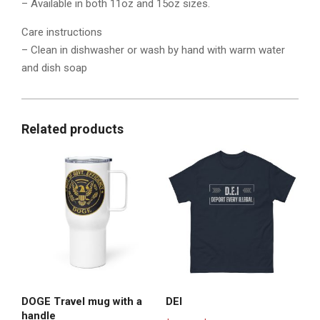
– Available in both 11oz and 15oz sizes.
Care instructions
– Clean in dishwasher or wash by hand with warm water
and dish soap
Related products
DOGE Travel mug with a
DEI
handle