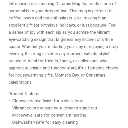
Introducing our stunning Ceramic Mug that adds a pop of
personality to your daily routine. This mug is perfect for
coffee lovers and tea enthusiasts alike, making it an
excellent gift for birthdays, holidays, or just because! Feel
a sense of joy with each sip as you admire the vibrant,
eye-catching design that brightens any kitchen or office
space. Whether you’re starting your day or enjoying a cozy
evening, this mug elevates any moment with its stylish
presence. Ideal for friends, family, or colleagues who
appreciate unique and functional art, it’s a fantastic choice
for housewarming gifts, Mother’s Day, or Christmas
celebrations.
Product features
– Glossy ceramic finish for a sleek look.
– Vibrant colors ensure your designs stand out.
– Microwave-safe for convenient heating.
– Dishwasher-safe for easy cleaning.