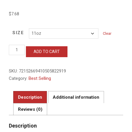
$
7.68
SIZE
Clear
Unique
ADD TO CART
D.O.G.E.
Ceramic
Mug
SKU:
72152669410505822919
-
11oz
Category:
Best Selling
&
15oz
quantity
Description
Additional information
Reviews (0)
Description