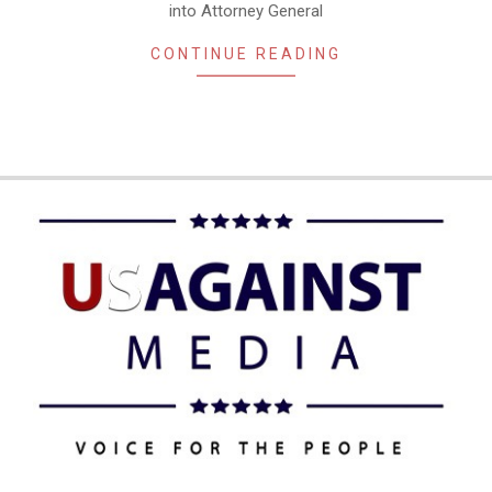
into Attorney General
CONTINUE READING