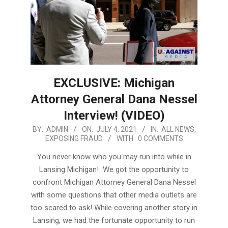
EXCLUSIVE: Michigan
Attorney General Dana Nessel
Interview! (VIDEO)
2021-
BY:
ADMIN
ON:
JULY 4, 2021
IN:
ALL NEWS
,
EXPOSING FRAUD
WITH:
0 COMMENTS
07-
04
You never know who you may run into while in
Lansing Michigan! We got the opportunity to
confront Michigan Attorney General Dana Nessel
with some questions that other media outlets are
too scared to ask! While covering another story in
Lansing, we had the fortunate opportunity to run