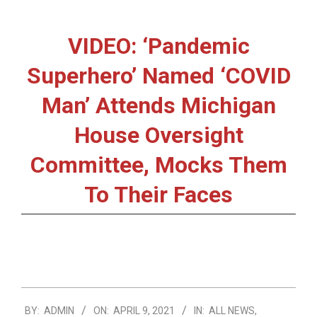
VIDEO: ‘Pandemic
Superhero’ Named ‘COVID
Man’ Attends Michigan
House Oversight
Committee, Mocks Them
To Their Faces
2021-
BY:
ADMIN
ON:
APRIL 9, 2021
IN:
ALL NEWS
,
04-