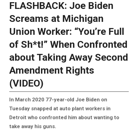
FLASHBACK: Joe Biden
Screams at Michigan
Union Worker: “You’re Full
of Sh*t!” When Confronted
about Taking Away Second
Amendment Rights
(VIDEO)
In March 2020 77-year-old Joe Biden on
Tuesday snapped at auto plant workers in
Detroit who confronted him about wanting to
take away his guns.