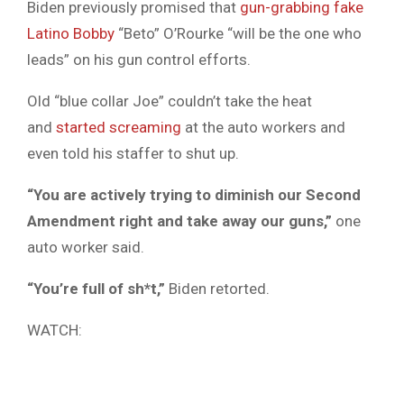
Biden previously promised that
gun-grabbing fake
Latino Bobby
“Beto” O’Rourke “will be the one who
leads” on his gun control efforts.
Old “blue collar Joe” couldn’t take the heat
and
started screaming
at the auto workers and
even told his staffer to shut up.
“You are actively trying to diminish our Second
Amendment right and take away our guns,”
one
auto worker said.
“You’re full of sh*t,”
Biden retorted.
WATCH: