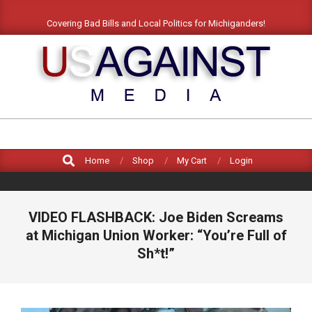
Skip
Covering Bad Bills and Local Politics for Michiganders!
to
content
US
AGAINST
Search
MEDIA
Home
Shop
My Cart
Login
VIDEO FLASHBACK: Joe Biden Screams
at Michigan Union Worker: “You’re Full of
Sh*t!”