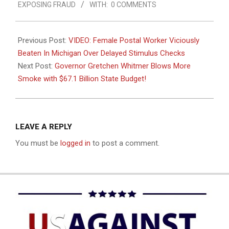
EXPOSING FRAUD
WITH:
0 COMMENTS
09
Previous Post:
VIDEO: Female Postal Worker Viciously
Beaten In Michigan Over Delayed Stimulus Checks
Next Post:
Governor Gretchen Whitmer Blows More
Smoke with $67.1 Billion State Budget!
LEAVE A REPLY
You must be
logged in
to post a comment.