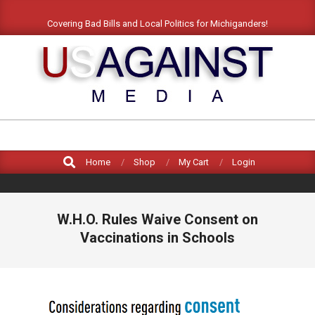
Skip
Covering Bad Bills and Local Politics for Michiganders!
to
content
US
AGAINST
Search
MEDIA
Home
Shop
My Cart
Login
W.H.O. Rules Waive Consent on
Vaccinations in Schools