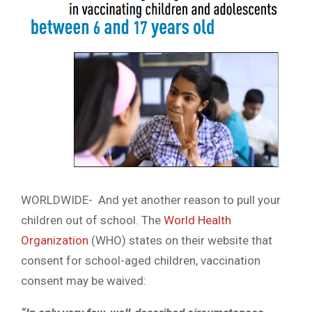
WORLDWIDE- And yet another reason to pull your
children out of school. The
World Health
Organization
(WHO) states on their website that
consent for school-aged children, vaccination
consent may be waived: