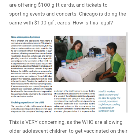
are offering $100 gift cards, and tickets to
sporting events and concerts. Chicago is doing the
same with $100 gift cards. How is this legal?
This is VERY concerning, as the WHO are allowing
older adolescent children to get vaccinated on their