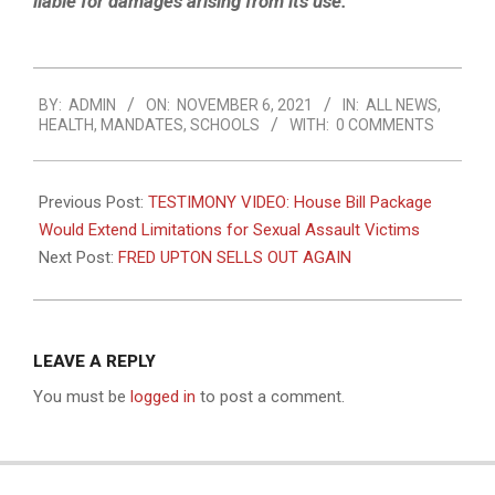
liable for damages arising from its use.”
2021-
BY:
ADMIN
ON:
NOVEMBER 6, 2021
IN:
ALL NEWS
,
11-
HEALTH
,
MANDATES
,
SCHOOLS
WITH:
0 COMMENTS
06
Previous Post:
TESTIMONY VIDEO: House Bill Package
Would Extend Limitations for Sexual Assault Victims
Next Post:
FRED UPTON SELLS OUT AGAIN
LEAVE A REPLY
You must be
logged in
to post a comment.