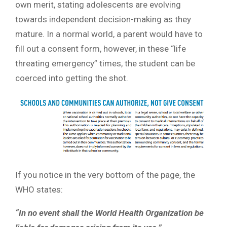
own merit, stating adolescents are evolving
towards independent decision-making as they
mature. In a normal world, a parent would have to
fill out a consent form, however, in these “life
threating emergency” times, the student can be
coerced into getting the shot.
If you notice in the very bottom of the page, the
WHO states:
“In no event shall the World Health Organization be