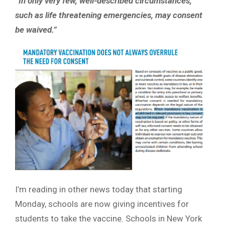
“In only very few, well-described circumstances,
such as life threatening emergencies, may consent
be waived.”
I’m reading in other news today that starting
Monday, schools are now giving incentives for
students to take the vaccine. Schools in New York